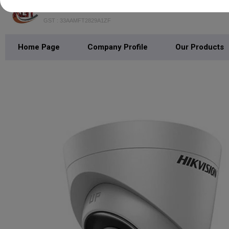
THE NEW GEN TECHNOLOGIES
GST : 33AAMFT2829A1ZF
Home Page
Company Profile
Our Products