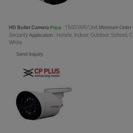
1500 INR/Unit
HD Bullet Camera
:
Minimum Order Q
Price
Security
Hotels, Indoor, Outdoor, School, 
Application :
White
Send Inquiry