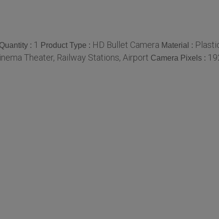
1
HD Bullet Camera
Plasti
uantity :
Product Type :
Material :
Cinema Theater, Railway Stations, Airport
19
Camera Pixels :