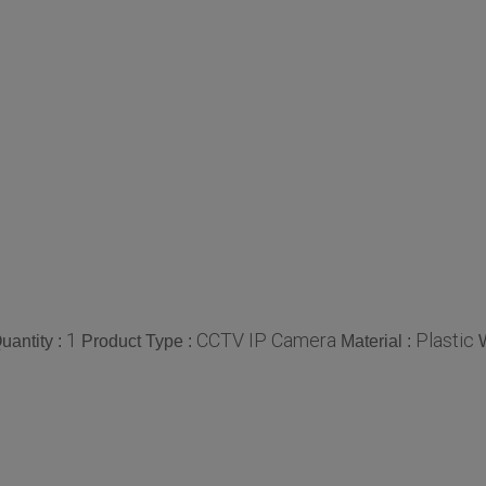
1
CCTV IP Camera
Plastic
antity :
Product Type :
Material :