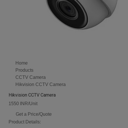
Home
Products
CCTV Camera
Hikvision CCTV Camera
Hikvision CCTV Camera
1550 INR/Unit
Get a Price/Quote
Product Details: