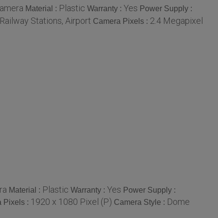
Camera
Plastic
Yes
Material :
Warranty :
Power Supply :
Railway Stations, Airport
2.4 Megapixel
Camera Pixels :
ra
Plastic
Yes
Material :
Warranty :
Power Supply :
1920 x 1080 Pixel (P)
Dome
 Pixels :
Camera Style :