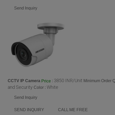
Send Inquiry
3850 INR/Unit
CCTV IP Camera
:
Minimum Order Qu
Price
and Security
White
Color :
Send Inquiry
SEND INQUIRY
CALL ME FREE