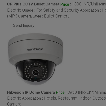
1300 INR/Unit
CP Plus CCTV Bullet Camera
:
Min
Price
Electric
For Safety and Security
Ho
Usage :
Application :
(MP )
Bullet Camera
Camera Style :
Send Inquiry
3950 INR/Unit
Hikvision IP Dome Camera
:
Minimu
Price
Electric
Hotels, Restaurant, Indoor, Outdoo
Application :
Camera