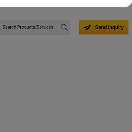
Send Inquiry