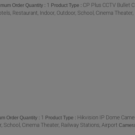
1
CP Plus CCTV Bullet 
imum Order Quantity :
Product Type :
tels, Restaurant, Indoor, Outdoor, School, Cinema Theater, 
1
Hikvision IP Dome Came
m Order Quantity :
Product Type :
r, School, Cinema Theater, Railway Stations, Airport
Camera