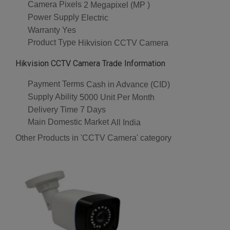
Camera Pixels
2 Megapixel (MP )
Power Supply
Electric
Warranty
Yes
Product Type
Hikvision CCTV Camera
Hikvision CCTV Camera Trade Information
Payment Terms
Cash in Advance (CID)
Supply Ability
5000 Unit Per Month
Delivery Time
7 Days
Main Domestic Market
All India
Other Products in 'CCTV Camera' category