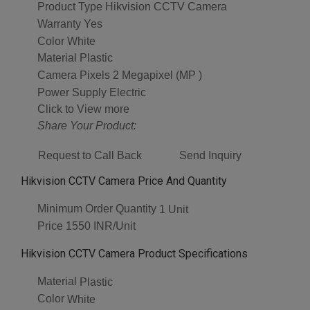
Product Type
Hikvision CCTV Camera
Warranty
Yes
Color
White
Material
Plastic
Camera Pixels
2 Megapixel (MP )
Power Supply
Electric
Click to View more
Share Your Product:
Request to Call Back
Send Inquiry
Hikvision CCTV Camera Price And Quantity
Minimum Order Quantity
1 Unit
Price
1550 INR/Unit
Hikvision CCTV Camera Product Specifications
Material
Plastic
Color
White