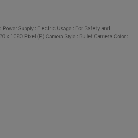
c
Electric
For Safety and
Power Supply :
Usage :
20 x 1080 Pixel (P)
Bullet Camera
Camera Style :
Color :