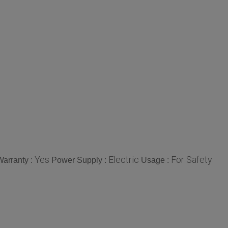
Yes
Electric
For Safety
Warranty :
Power Supply :
Usage :