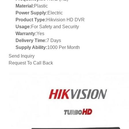
Material:
Plastic
Power Supply:
Electric
Product Type:
Hikvision HD DVR
Usage:
For Safety and Security
Warranty:
Yes
Delivery Time:
7 Days
Supply Ability:
1000 Per Month
Send Inquiry
Request To Call Back