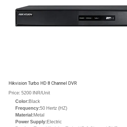
Hikvision Turbo HD 8 Channel DVR
Price: 5200 INR/Unit
Color:
Black
Frequency:
50 Hertz (HZ)
Material:
Metal
Power Supply:
Electric