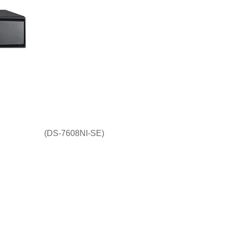
(DS-7608NI-SE)