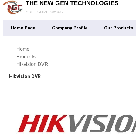
THE NEW GEN TECHNOLOGIES
GST : 33AAMFT2829A1ZF
Home Page
Company Profile
Our Products
Home
Products
Hikvision DVR
Hikvision DVR