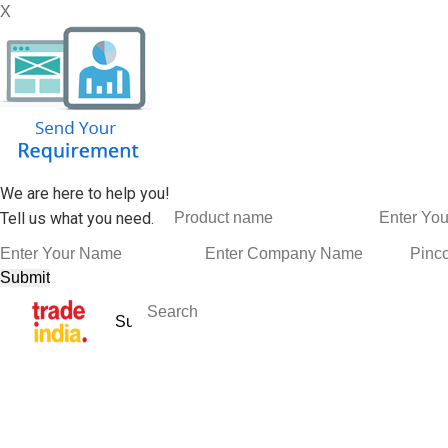
X
We are here to help you!
Tell us what you need.