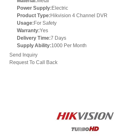
Material:
Metal
Power Supply:
Electric
Product Type:
Hikvision 4 Channel DVR
Usage:
For Safety
Warranty:
Yes
Delivery Time:
7 Days
Supply Ability:
1000 Per Month
Send Inquiry
Request To Call Back