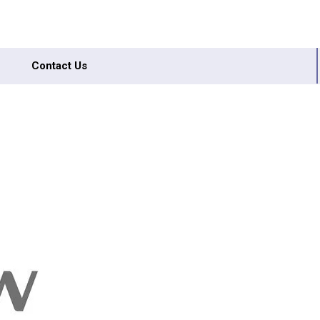
Contact Us