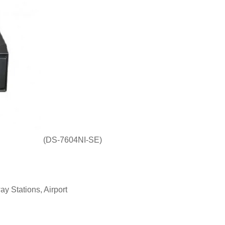
(DS-7604NI-SE)
ay Stations, Airport