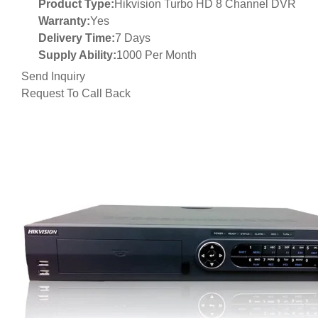
Product Type:
Hikvision Turbo HD 8 Channel DVR
Warranty:
Yes
Delivery Time:
7 Days
Supply Ability:
1000 Per Month
Send Inquiry
Request To Call Back