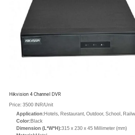
Hikvision 4 Channel DVR
Price: 3500 INR/Unit
Application:
Hotels, Restaurant, Outdoor, School, Railw
Color:
Black
Dimension (L*W*H):
315 x 230 x 45 Millimeter (mm)