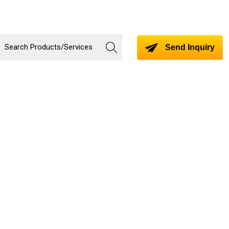
Send Inquiry