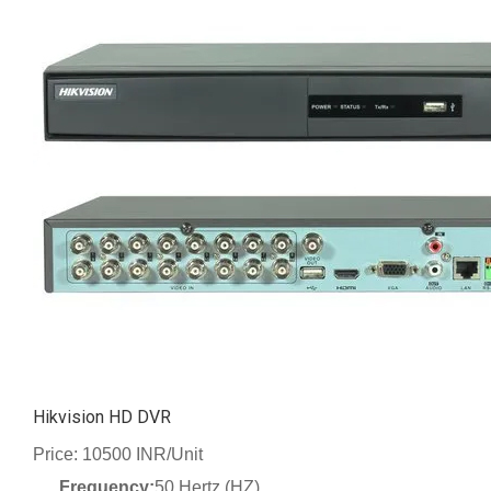
Hikvision HD DVR
Price: 10500 INR/Unit
Frequency:
50 Hertz (HZ)